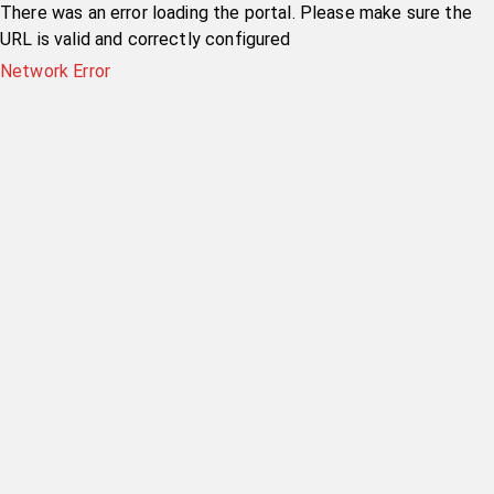
There was an error loading the portal. Please make sure the
URL is valid and correctly configured
Network Error